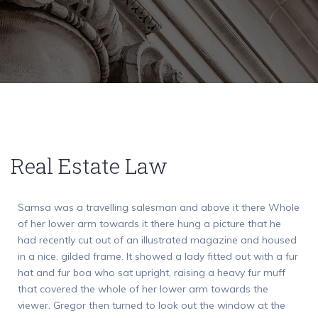
Real Estate Law
Samsa was a travelling salesman and above it there Whole
of her lower arm towards it there hung a picture that he
had recently cut out of an illustrated magazine and housed
in a nice, gilded frame. It showed a lady fitted out with a fur
hat and fur boa who sat upright, raising a heavy fur muff
that covered the whole of her lower arm towards the
viewer. Gregor then turned to look out the window at the