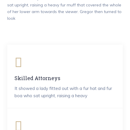
sat upright, raising a heavy fur muff that covered the whole
of her lower arm towards the viewer. Gregor then turned to
look
Skilled Attorneys
It showed a lady fitted out with a fur hat and fur
boa who sat upright, raising a heavy