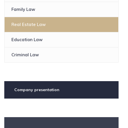
Family Law
Real Estate Law
Education Law
Criminal Law
Company presentation