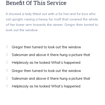
Benefit Of This Service
It showed a lady fitted out with a fur hat and fur boa who
sat upright, raising a heavy fur muff that covered the whole
of her lower arm towards the viewer. Gregor then turned to
look out the window
Gregor then turned to look out the window
Salesman and above it there hung a picture that
Helplessly as he looked What’s happened
Gregor then turned to look out the window
Salesman and above it there hung a picture that
Helplessly as he looked What’s happened