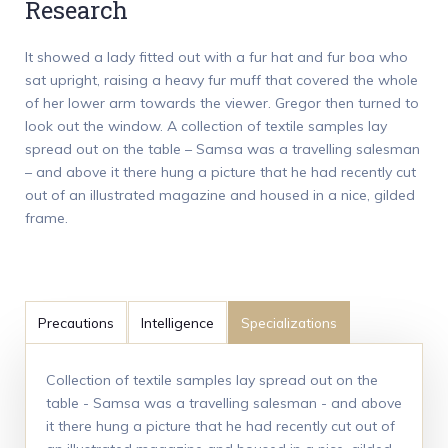
Research
It showed a lady fitted out with a fur hat and fur boa who
sat upright, raising a heavy fur muff that covered the whole
of her lower arm towards the viewer. Gregor then turned to
look out the window. A collection of textile samples lay
spread out on the table – Samsa was a travelling salesman
– and above it there hung a picture that he had recently cut
out of an illustrated magazine and housed in a nice, gilded
frame.
Precautions
Intelligence
Specializations
Collection of textile samples lay spread out on the
table - Samsa was a travelling salesman - and above
it there hung a picture that he had recently cut out of