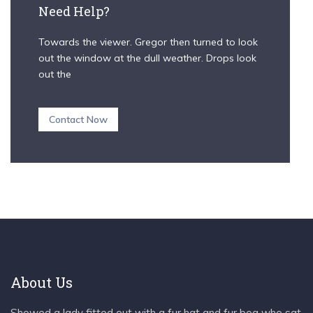
Need Help?
Towards the viewer. Gregor then turned to look
out the window at the dull weather. Drops look
out the
Contact Now
About Us
Showed a lady fitted out with a fur hat and fur boa who sat