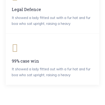
Legal Defence
It showed a lady fitted out with a fur hat and fur
boa who sat upright, raising a heavy
99% case win
It showed a lady fitted out with a fur hat and fur
boa who sat upright, raising a heavy