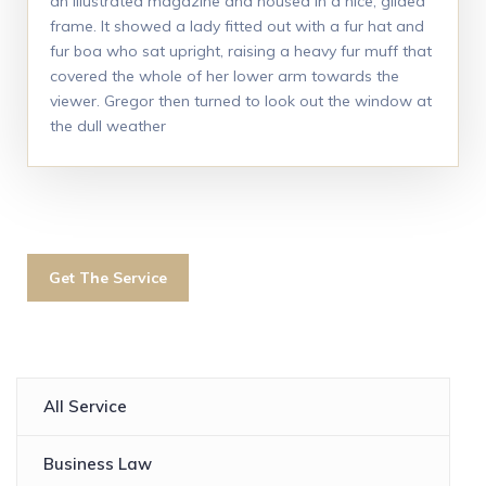
an illustrated magazine and housed in a nice, gilded
frame. It showed a lady fitted out with a fur hat and
fur boa who sat upright, raising a heavy fur muff that
covered the whole of her lower arm towards the
viewer. Gregor then turned to look out the window at
the dull weather
Get The Service
All Service
Business Law