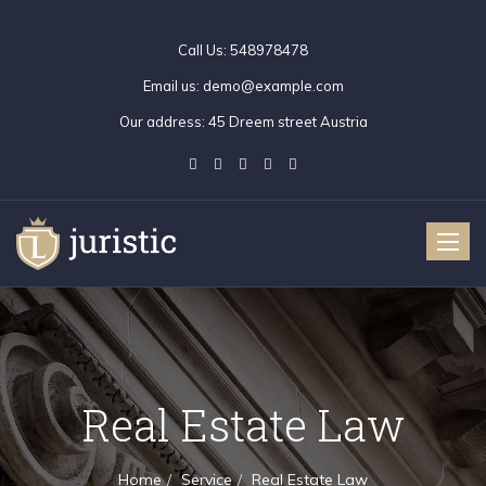
Call Us:
548978478
Email us:
demo@example.com
Our address:
45 Dreem street Austria
Toggle
naviga
Real Estate Law
Home
Service
Real Estate Law