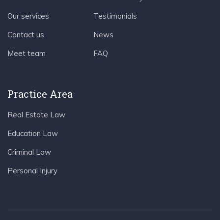
Our services
Testimonials
Contact us
News
Meet team
FAQ
Practice Area
Real Estate Law
Education Law
Criminal Law
Personal Injury