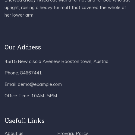
upright, raising a heavy fur muff that covered the whole of
her lower arm
Our Address
45/15 New alsala Avenew Booston town, Austria
Phone:
84667441
Email:
demo@example.com
Office Time:
10AM- 5PM
Usefull Links
About us
Provacu Policy