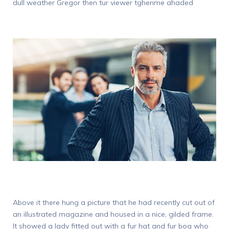
dull weather Gregor then tur viewer tghenme ahaded
Above it there hung a picture that he had recently cut out of
an illustrated magazine and housed in a nice, gilded frame.
It showed a lady fitted out with a fur hat and fur boa who